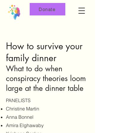
Donate
How to survive your
family dinner
What to do when
conspiracy theories loom
large at the dinner table
PANELISTS
Christine Martin
Anna Bonnel
Amira Elghawaby