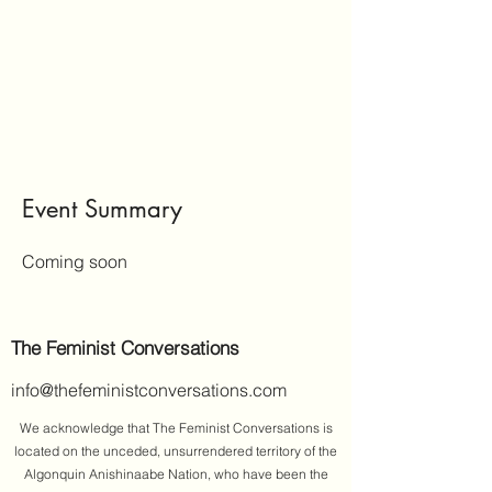
Event Summary
Coming soon
The Feminist Conversations
info@thefeministconversations.com
We acknowledge that The Feminist Conversations is
located on the unceded, unsurrendered territory of the
Algonquin Anishinaabe Nation, who have been the