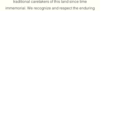
traditional caretakers of this land since time
immemorial. We recognize and respect the enduring
relationship between the Algonquin people and this
territory. We honour their continued presence and
contributions, and we commit to learning from their
knowledge, laws, and perspectives. As we gather, we
reflect on our shared responsibilities to truth,
reconciliation, and decolonization. We understand that
land acknowledgments are only one step in this
journey. We are dedicated to pairing our words with
actions by building relationships, uplifting Indigenous
voices, and supporting community-led change.
Learn more
About us
Annual report
Past events
Get involved